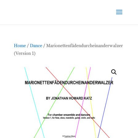
Home
/
Dance
/ Marionettenfädendurcheinanderwalzer
(Version 1)