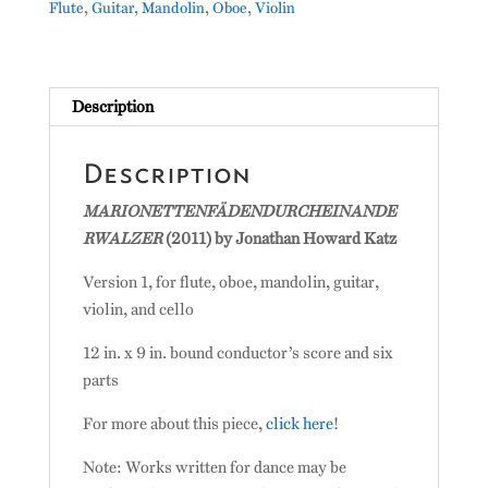
Flute
,
Guitar
,
Mandolin
,
Oboe
,
Violin
Description
Description
MARIONETTENFÄDENDURCHEINANDE
RWALZER
(2011) by Jonathan Howard Katz
Version 1, for flute, oboe, mandolin, guitar,
violin, and cello
12 in. x 9 in. bound conductor’s score and six
parts
For more about this piece,
click here
!
Note: Works written for dance may be