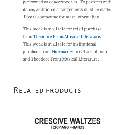
performed as concert works. To perform with
dance, additional arrangements must be made.
Please contact me for more information.
This work is available for retail purchase
from
Theodore Front Musical Literature
.
This work is available for institutional
purchase from
Harrassowitz
(OttoEditions)
and Theodore Front Musical Literature.
Related products