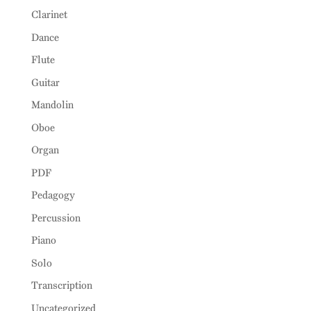
Clarinet
Dance
Flute
Guitar
Mandolin
Oboe
Organ
PDF
Pedagogy
Percussion
Piano
Solo
Transcription
Uncategorized