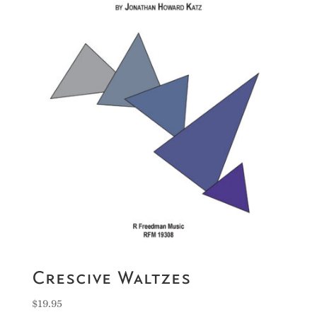
Crescive Waltzes
$
19.95