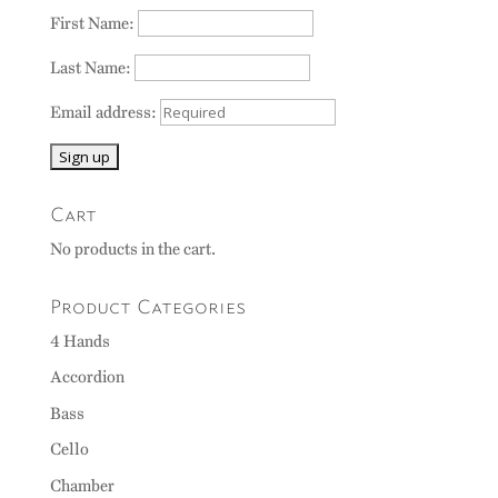
First Name:
Last Name:
Email address:
Cart
No products in the cart.
Product Categories
4 Hands
Accordion
Bass
Cello
Chamber