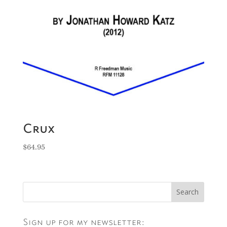
Crux
$
64.95
Sign up for my newsletter: