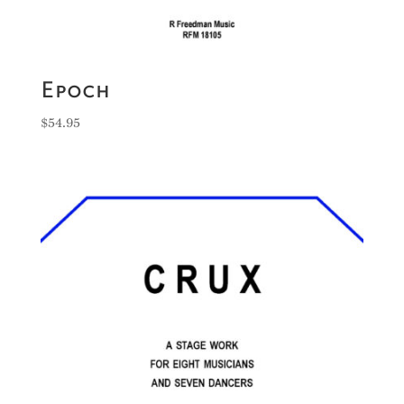
Epoch
$
54.95