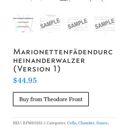
Marionettenfädendurc
heinanderwalzer
(Version 1)
$
44.95
Buy from Theodore Front
SKU:
RFM83261-1
Categories:
Cello
,
Chamber
,
Dance
,