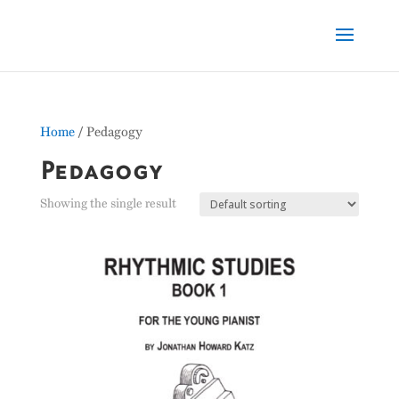
Home
/ Pedagogy
Pedagogy
Showing the single result