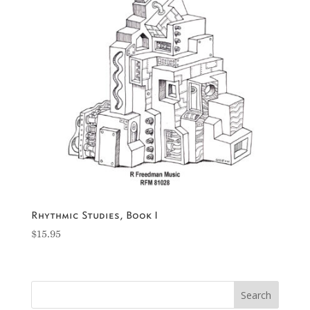
Rhythmic Studies, Book I
$
15.95