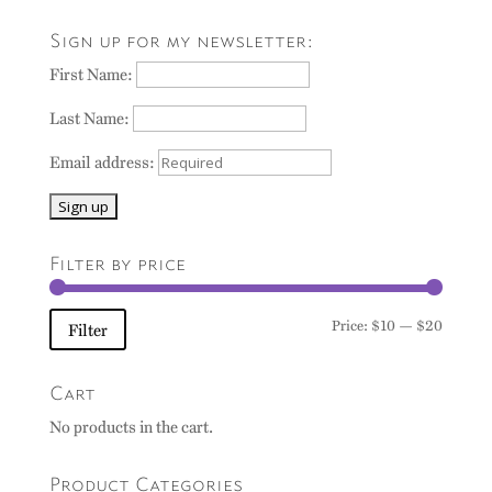
Sign up for my newsletter:
First Name:
Last Name:
Email address:
Filter by price
Min
Max
Price:
$10
—
$20
Filter
price
price
Cart
No products in the cart.
Product Categories