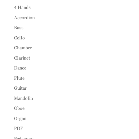
4 Hands
Accordion
Bass
Cello
Chamber
Clarinet
Dance
Flute
Guitar
Mandolin
Oboe
Organ
PDF
Pedagogy