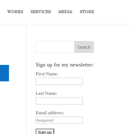
WORKS
SERVICES
MEDIA
STORE
Sign up for my newsletter:
First Name:
Last Name:
Email address: