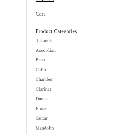
Cart
Product Categories
4 Hands
Accordion
Bass
Cello
Chamber
Clarinet
Dance
Flute
Guitar
Mandolin