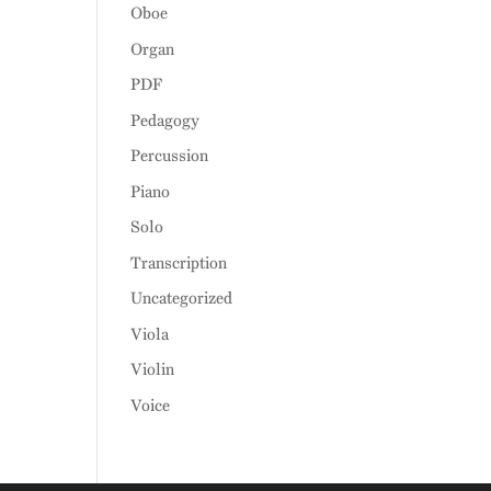
Oboe
Organ
PDF
Pedagogy
Percussion
Piano
Solo
Transcription
Uncategorized
Viola
Violin
Voice