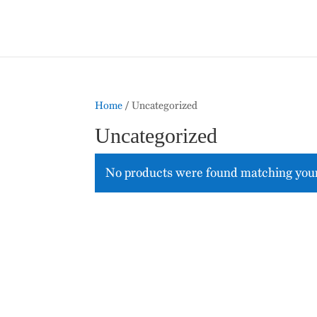
Home
/ Uncategorized
Uncategorized
No products were found matching your