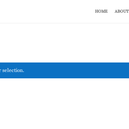
HOME
ABOUT
 selection.