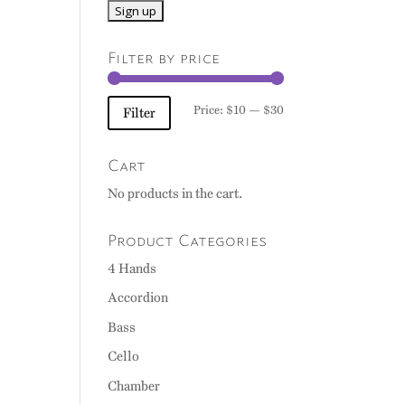
Filter by price
Min
Max
Price:
$10
—
$30
Filter
price
price
Cart
No products in the cart.
Product Categories
4 Hands
Accordion
Bass
Cello
Chamber