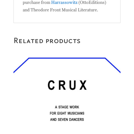
purchase from
Harrassowitz
(OttoEditions)
and Theodore Front Musical Literature.
Related products