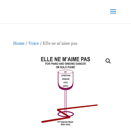
Home
/
Voice
/ Elle ne m’aime pas