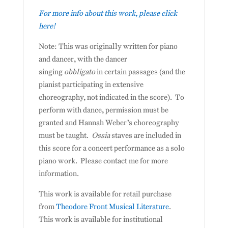
For more info about this work, please click
here!
Note: This was originally written for piano
and dancer, with the dancer
singing
obbligato
in certain passages (and the
pianist participating in extensive
choreography, not indicated in the score). To
perform with dance, permission must be
granted and Hannah Weber’s choreography
must be taught.
Ossia
staves are included in
this score for a concert performance as a solo
piano work. Please contact me for more
information.
This work is available for retail purchase
from
Theodore Front Musical Literature
.
This work is available for institutional