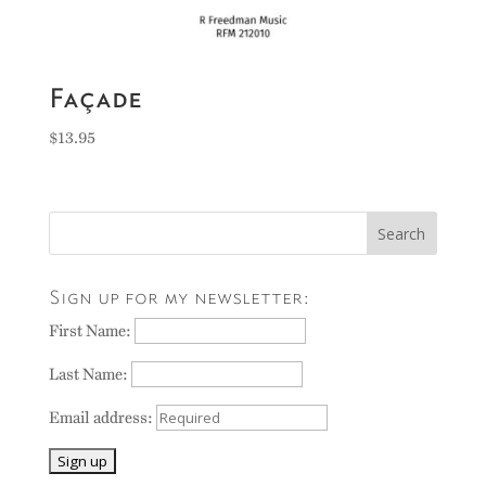
Façade
$
13.95
Sign up for my newsletter:
First Name:
Last Name:
Email address: