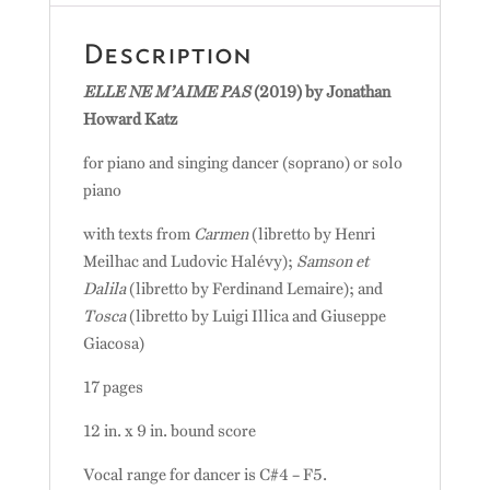
Description
ELLE NE M’AIME PAS
(2019) by Jonathan
Howard Katz
for piano and singing dancer (soprano) or solo
piano
with texts from
Carmen
(libretto by Henri
Meilhac and Ludovic Halévy);
Samson et
Dalila
(libretto by Ferdinand Lemaire); and
Tosca
(libretto by Luigi Illica and Giuseppe
Giacosa)
17 pages
12 in. x 9 in. bound score
Vocal range for dancer is C#4 – F5.