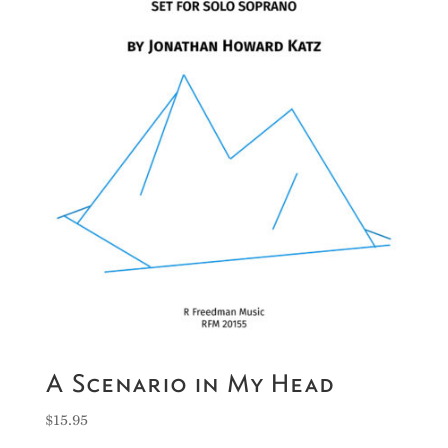
A Scenario in My Head
$
15.95