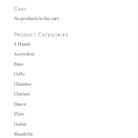
Cart
No products in the cart.
Product Categories
4 Hands
Accordion
Bass
Cello
Chamber
Clarinet
Dance
Flute
Guitar
Mandolin