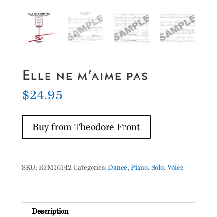
Elle ne m’aime pas
$
24.95
Buy from Theodore Front
SKU:
RFM16142
Categories:
Dance
,
Piano
,
Solo
,
Voice
Description