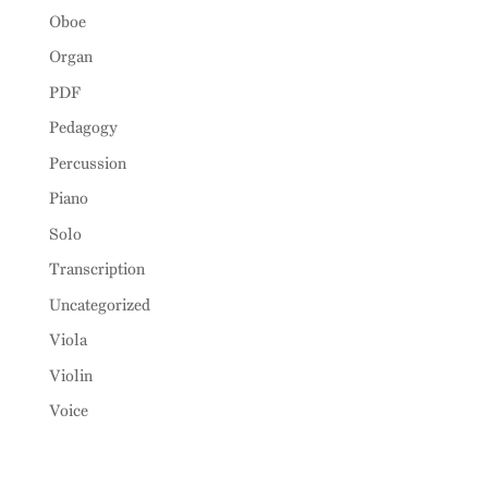
Oboe
Organ
PDF
Pedagogy
Percussion
Piano
Solo
Transcription
Uncategorized
Viola
Violin
Voice