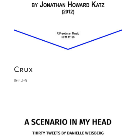
Crux
$
64.95