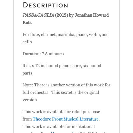
Description
PASSACAGLIA
(2012) by Jonathan Howard
Katz
For flute, clarinet, marimba, piano, violin, and
cello
Duration: 7.5 minutes
9 in. x 12 in. bound piano score, six bound
parts
Note: There is another version of this work for
full orchestra. This sextet is the original
version.
This work is available for retail purchase
from
Theodore Front Musical Literature
.
This work is available for institutional