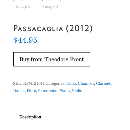
Passacaglia (2012)
$
44.95
Buy from Theodore Front
SKU:
RFM121611
Categories:
Cello
,
Chamber
,
Clarinet
,
Dance
,
Flute
,
Percussion
,
Piano
,
Violin
Description