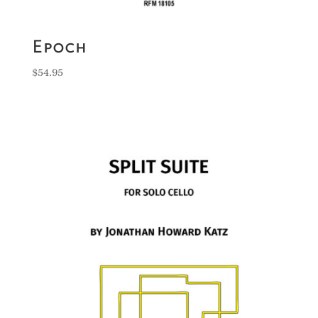
Epoch
$
54.95