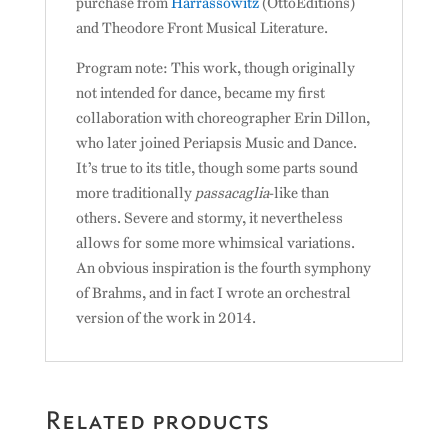
purchase from
Harrassowitz
(OttoEditions)
and Theodore Front Musical Literature.
Program note: This work, though originally
not intended for dance, became my first
collaboration with choreographer Erin Dillon,
who later joined Periapsis Music and Dance.
It’s true to its title, though some parts sound
more traditionally
passacaglia
-like than
others. Severe and stormy, it nevertheless
allows for some more whimsical variations.
An obvious inspiration is the fourth symphony
of Brahms, and in fact I wrote an orchestral
version of the work in 2014.
Related products