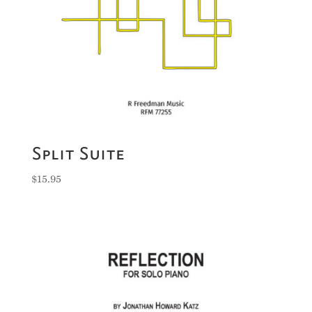
Split Suite
$
15.95