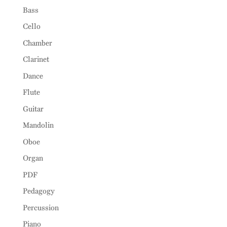
Bass
Cello
Chamber
Clarinet
Dance
Flute
Guitar
Mandolin
Oboe
Organ
PDF
Pedagogy
Percussion
Piano