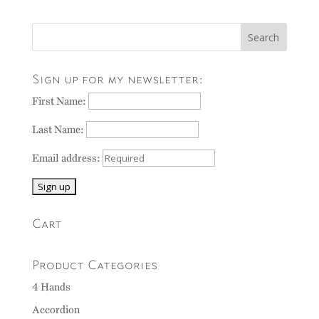
Sign up for my newsletter:
First Name:
Last Name:
Email address:
Cart
Product Categories
4 Hands
Accordion