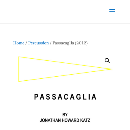
Home
/
Percussion
/ Passacaglia (2012)