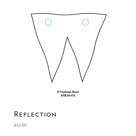
Reflection
$
15.95