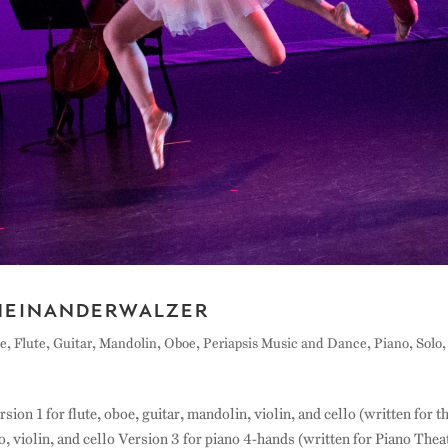
heinanderwalzer
e
,
Flute
,
Guitar
,
Mandolin
,
Oboe
,
Periapsis Music and Dance
,
Piano
,
Solo
,
n 1 for flute, oboe, guitar, mandolin, violin, and cello (written for t
, violin, and cello Version 3 for piano 4-hands (written for Piano Thea