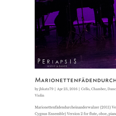
Marionettenfädendurc
by
jhkatz79
|
Apr 23, 2016
|
Cello
,
Chamber
,
Danc
Violin
Marionettenfädendurcheinanderwalzer (2011) Versio
Cygnus Ensemble) Version 2 for flute, oboe, piano