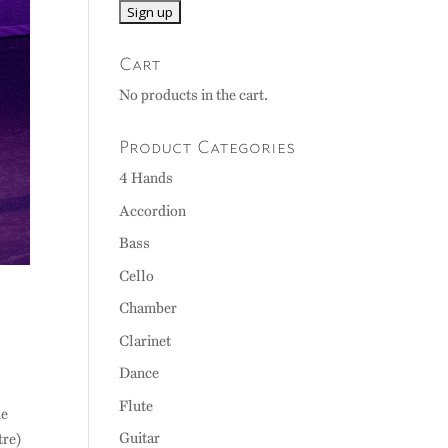
Cart
No products in the cart.
Product Categories
4 Hands
Accordion
Bass
Cello
Chamber
Clarinet
Dance
Flute
he
Guitar
tre)