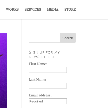
WORKS
SERVICES
MEDIA
STORE
Sign up for my
newsletter:
First Name:
Last Name:
Email address: