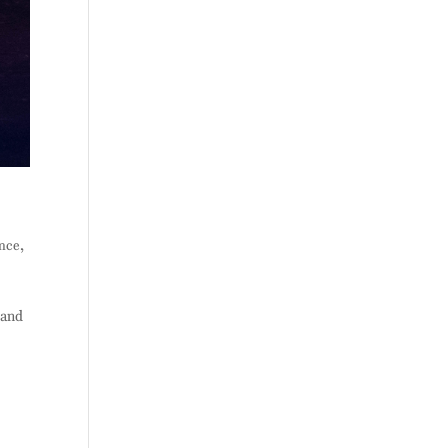
ance
,
 and