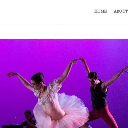
HOME
ABOUT