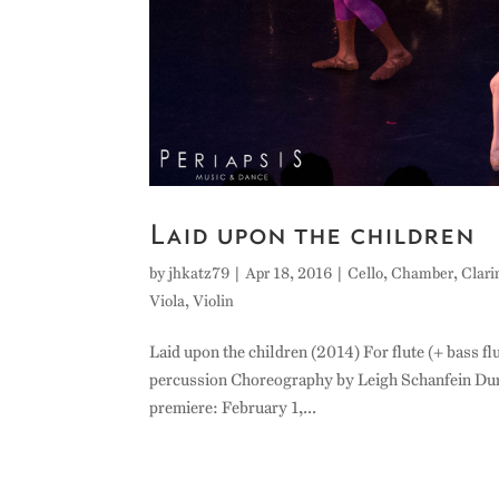
Laid upon the children
by
jhkatz79
|
Apr 18, 2016
|
Cello
,
Chamber
,
Clari
Viola
,
Violin
Laid upon the children (2014) For flute (+ bass flu
percussion Choreography by Leigh Schanfein Du
premiere: February 1,...