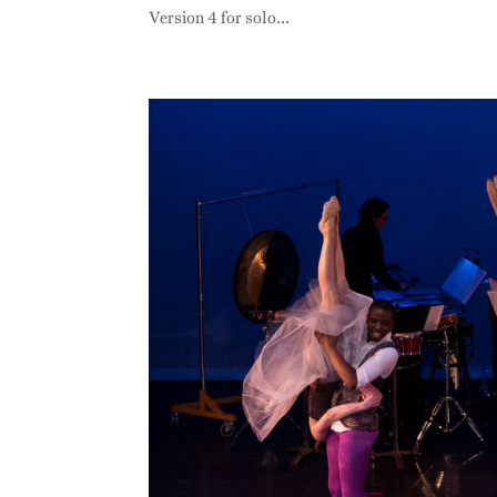
Version 4 for solo...