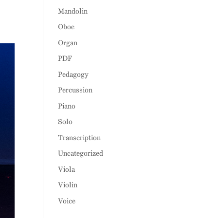
Mandolin
Oboe
Organ
PDF
Pedagogy
Percussion
Piano
Solo
Transcription
Uncategorized
Viola
Violin
Voice