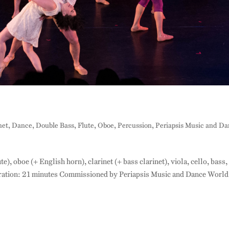
net
,
Dance
,
Double Bass
,
Flute
,
Oboe
,
Percussion
,
Periapsis Music and D
te), oboe (+ English horn), clarinet (+ bass clarinet), viola, cello, bass,
ration: 21 minutes Commissioned by Periapsis Music and Dance World